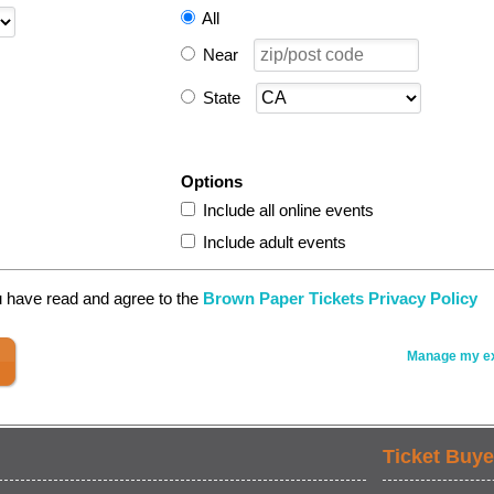
All
Near
State
Options
Include all online events
Include adult events
u have read and agree to the
Brown Paper Tickets Privacy Policy
Manage my ex
Ticket Buye