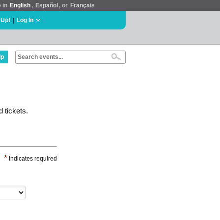
e in
English
,
Español
, or
Français
 Up!
|
Log In
lp
 tickets.
*
indicates required