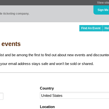
View sit
Sign Me
ade ticketing company.
Find An Event
He
l events
ist and be among the first to find out about new events and discounted
your email address stays safe and won't be sold or shared.
Country
Location