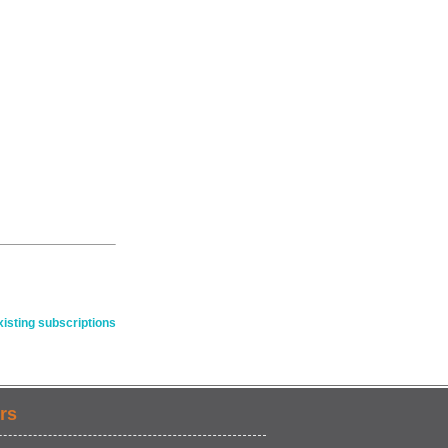
isting subscriptions
rs