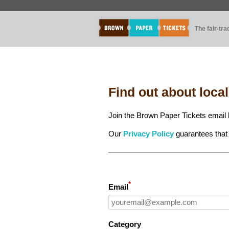
The fair-tr
Find out about loca
Join the Brown Paper Tickets email l
Our
Privacy Policy
guarantees that 
*
Email
Category