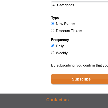
Type
New Events
Discount Tickets
Frequency
Daily
Weekly
By subscribing, you confirm that yo
Subscribe
Contact us