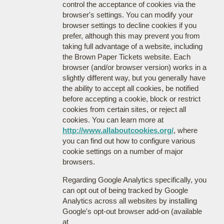
control the acceptance of cookies via the
browser's settings. You can modify your
browser settings to decline cookies if you
prefer, although this may prevent you from
taking full advantage of a website, including
the Brown Paper Tickets website. Each
browser (and/or browser version) works in a
slightly different way, but you generally have
the ability to accept all cookies, be notified
before accepting a cookie, block or restrict
cookies from certain sites, or reject all
cookies. You can learn more at
http://www.allaboutcookies.org/
, where
you can find out how to configure various
cookie settings on a number of major
browsers.
Regarding Google Analytics specifically, you
can opt out of being tracked by Google
Analytics across all websites by installing
Google's opt-out browser add-on (available
at