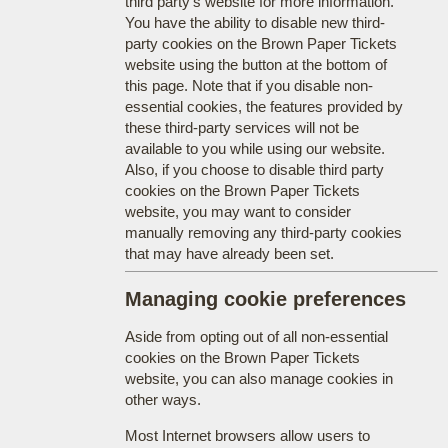
third party's website for more information.
You have the ability to disable new third-
party cookies on the Brown Paper Tickets
website using the button at the bottom of
this page. Note that if you disable non-
essential cookies, the features provided by
these third-party services will not be
available to you while using our website.
Also, if you choose to disable third party
cookies on the Brown Paper Tickets
website, you may want to consider
manually removing any third-party cookies
that may have already been set.
Managing cookie preferences
Aside from opting out of all non-essential
cookies on the Brown Paper Tickets
website, you can also manage cookies in
other ways.
Most Internet browsers allow users to