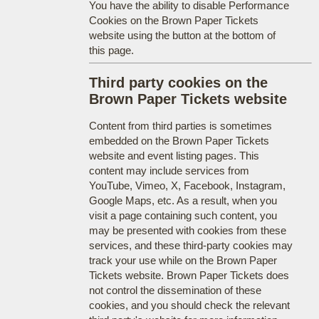
You have the ability to disable Performance
Cookies on the Brown Paper Tickets
website using the button at the bottom of
this page.
Third party cookies on the
Brown Paper Tickets website
Content from third parties is sometimes
embedded on the Brown Paper Tickets
website and event listing pages. This
content may include services from
YouTube, Vimeo, X, Facebook, Instagram,
Google Maps, etc. As a result, when you
visit a page containing such content, you
may be presented with cookies from these
services, and these third-party cookies may
track your use while on the Brown Paper
Tickets website. Brown Paper Tickets does
not control the dissemination of these
cookies, and you should check the relevant