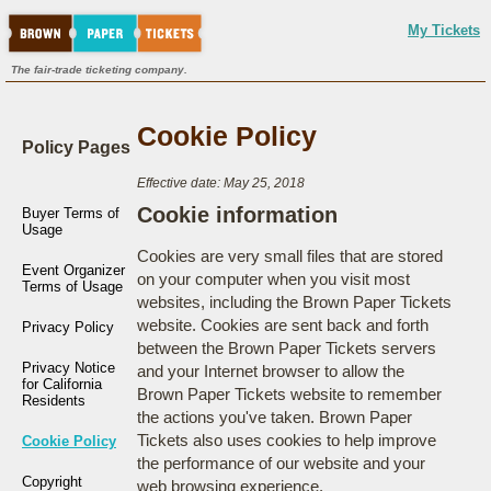
My Tickets
The fair-trade ticketing company.
Cookie Policy
Policy Pages
Effective date: May 25, 2018
Cookie information
Buyer Terms of
Usage
Cookies are very small files that are stored
Event Organizer
on your computer when you visit most
Terms of Usage
websites, including the Brown Paper Tickets
website. Cookies are sent back and forth
Privacy Policy
between the Brown Paper Tickets servers
Privacy Notice
and your Internet browser to allow the
for California
Brown Paper Tickets website to remember
Residents
the actions you've taken. Brown Paper
Tickets also uses cookies to help improve
Cookie Policy
the performance of our website and your
Copyright
web browsing experience.