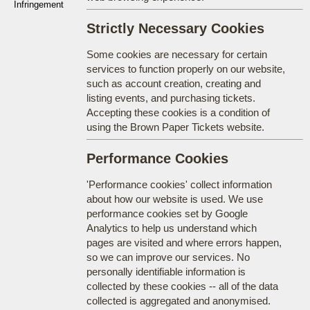
Infringement
Strictly Necessary Cookies
Some cookies are necessary for certain
services to function properly on our website,
such as account creation, creating and
listing events, and purchasing tickets.
Accepting these cookies is a condition of
using the Brown Paper Tickets website.
Performance Cookies
'Performance cookies' collect information
about how our website is used. We use
performance cookies set by Google
Analytics to help us understand which
pages are visited and where errors happen,
so we can improve our services. No
personally identifiable information is
collected by these cookies -- all of the data
collected is aggregated and anonymised.